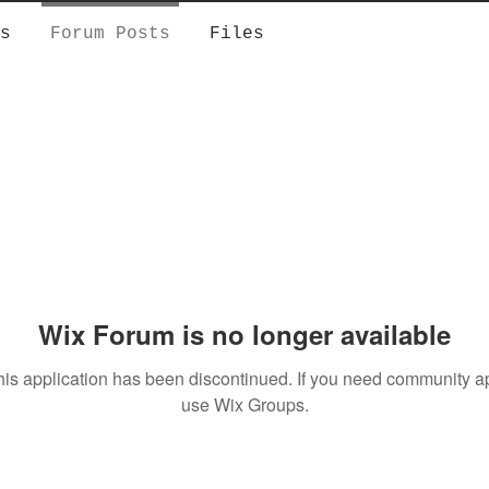
s
Forum Posts
Files
Wix Forum is no longer available
his application has been discontinued. If you need community a
use Wix Groups.