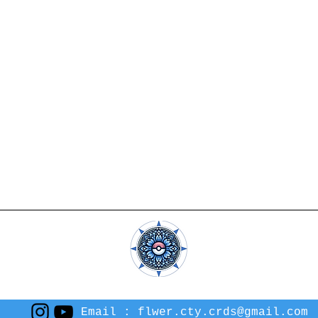
Email :
flwer.cty.crds@gmail.com