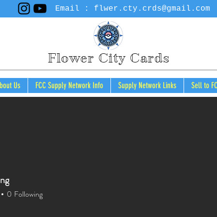
Email :
flwer.cty.crds@gmail.com
Flower City Cards
bout Us
FCC Supply Network Info
Supply Network Links
Sell to F
Cart
ong
0
Following