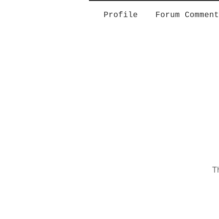
Profile
Forum Comment
T