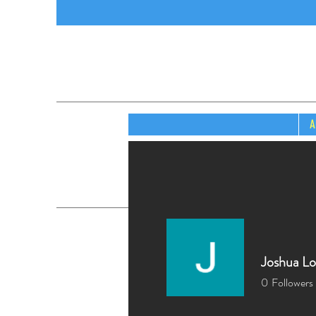
A
Joshua L
0
Followers