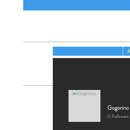
A
Gogorino
0
Followers