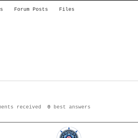
s
Forum Posts
Files
ments received
0
best answers