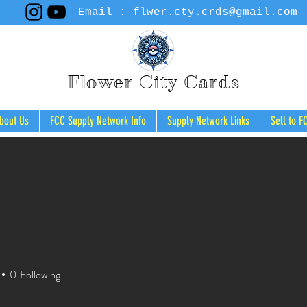
Email :
flwer.cty.crds@gmail.com
Flower City Cards
bout Us
FCC Supply Network Info
Supply Network Links
Sell to F
Cart
0
Following