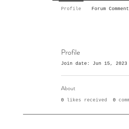
Profile
Forum Comment
Profile
Join date: Jun 15, 2023
About
0
likes received
0
com